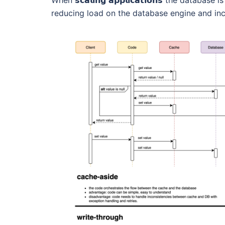
When 𝘀𝗰𝗮𝗹𝗶𝗻𝗴 𝗮𝗽𝗽𝗹𝗶𝗰𝗮𝘁𝗶𝗼𝗻𝘀 the dat
reducing load on the database engine and inc