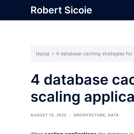
Skip
Robert Sicoie
to
content
Home
»
4 database caching strategies for 
4 database cac
scaling applic
AUGUST 15, 2022
ARCHITECTURE
,
DATA