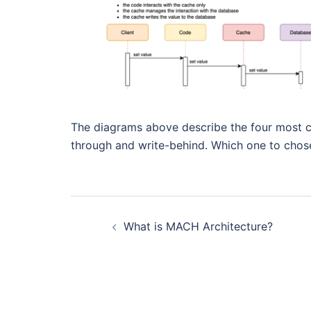
The diagrams above describe the four most c
through and write-behind. Which one to chos
Post
What is MACH Architecture?
navigation