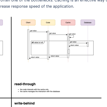
abase is often one of the bottlenecks. Caching is an effective way 
rease response speed of the application.