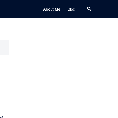
Search
About Me
Blog