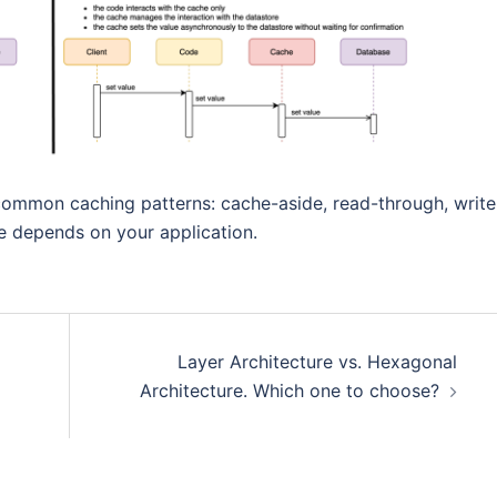
ommon caching patterns: cache-aside, read-through, write
e depends on your application.
Layer Architecture vs. Hexagonal
Architecture. Which one to choose?