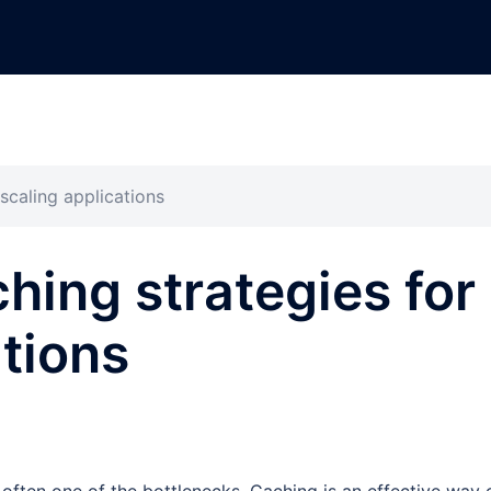
scaling applications
hing strategies for
ations