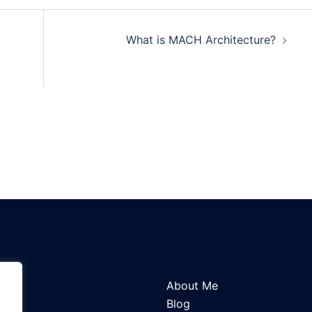
What is MACH Architecture?
About Me
Blog