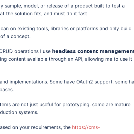
y sample, model, or release of a product built to test a
t the solution fits, and must do it fast.
can on existing tools, libraries or platforms and only build
oof a concept.
erations I use 𝗵𝗲𝗮𝗱𝗹𝗲𝘀𝘀 𝗰𝗼𝗻𝘁𝗲𝗻𝘁 𝗺𝗮𝗻𝗮𝗴𝗲𝗺𝗲𝗻
king content available through an API, allowing me to use it
 and implementations. Some have OAuth2 support, some h
bases.
ems are not just useful for prototyping, some are mature
oduction systems.
ased on your requirements, the
https://cms-