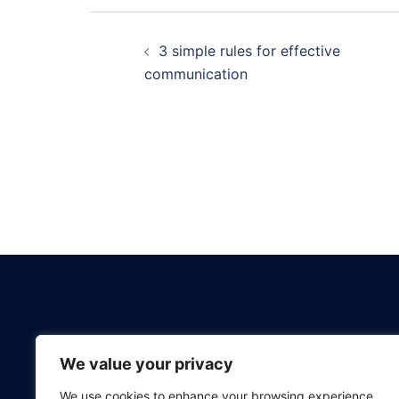
Post
3 simple rules for effective
navigation
communication
BOOK A CALL
We value your privacy
We use cookies to enhance your browsing experience,