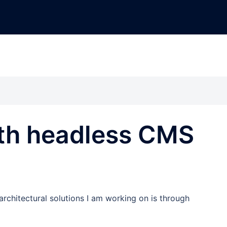
ith headless CMS
rchitectural solutions I am working on is through