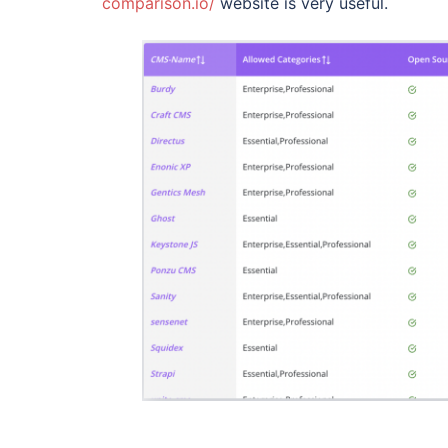
comparison.io/
website is very useful.