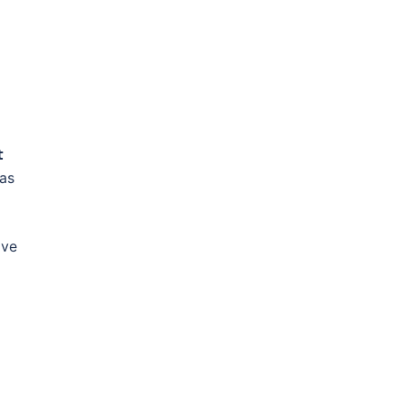

 as
ave