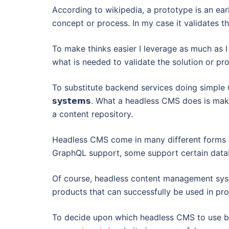
According to wikipedia, a prototype is an earl
concept or process. In my case it validates tha
To make thinks easier I leverage as much as I 
what is needed to validate the solution or pr
To substitute backend services doing simple CRUD op
𝘀𝘆𝘀𝘁𝗲𝗺𝘀. What a headless CMS does is ma
a content repository.
Headless CMS come in many different forms
GraphQL support, some support certain data
Of course, headless content management syst
products that can successfully be used in pr
To decide upon which headless CMS to use b