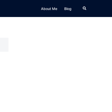
Search
About Me
Blog