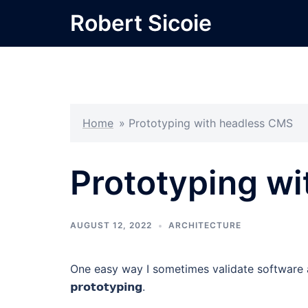
Skip
Robert Sicoie
to
content
Home
»
Prototyping with headless CMS
Prototyping w
AUGUST 12, 2022
ARCHITECTURE
One easy way I sometimes validate software a
𝗽𝗿𝗼𝘁𝗼𝘁𝘆𝗽𝗶𝗻𝗴.