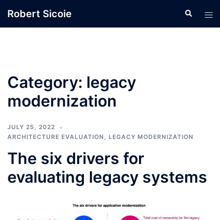
Skip
Robert Sicoie
Search
Tog
to
men
content
Category:
legacy
modernization
JULY 25, 2022
ARCHITECTURE EVALUATION
,
LEGACY MODERNIZATION
The six drivers for
evaluating legacy systems