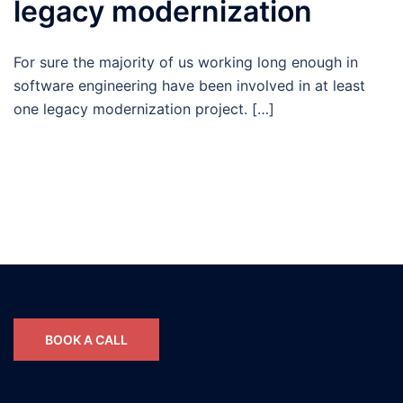
legacy modernization
For sure the majority of us working long enough in
software engineering have been involved in at least
one legacy modernization project. […]
BOOK A CALL