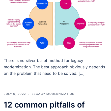
There is no silver bullet method for legacy
modernization. The best approach obviously depends
on the problem that need to be solved. […]
JULY 6, 2022
LEGACY MODERNIZATION
12 common pitfalls of