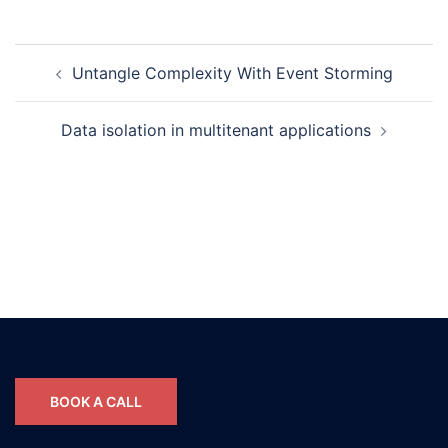
Post
Untangle Complexity With Event Storming
navigation
Data isolation in multitenant applications
BOOK A CALL