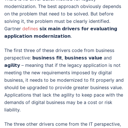
modernization. The best approach obviously depends
on the problem that need to be solved. But before
solving it, the problem must be clearly identified.
Gartner
defines
𝘀𝗶𝘅 𝗺𝗮𝗶𝗻 𝗱𝗿𝗶𝘃𝗲𝗿𝘀 𝗳𝗼𝗿 𝗲𝘃𝗮𝗹𝘂𝗮𝘁𝗶𝗻𝗴
𝗮𝗽𝗽𝗹𝗶𝗰𝗮𝘁𝗶𝗼𝗻 𝗺𝗼𝗱𝗲𝗿𝗻𝗶𝘇𝗮𝘁𝗶𝗼𝗻.
The first three of these drivers code from business
perspective: 𝗯𝘂𝘀𝗶𝗻𝗲𝘀𝘀 𝗳𝗶𝘁, 𝗯𝘂𝘀𝗶𝗻𝗲𝘀𝘀 𝘃𝗮𝗹𝘂𝗲 and
𝗮𝗴𝗶𝗹𝗶𝘁𝘆 – meaning that if the legacy application is not
meeting the new requirements imposed by digital
business, it needs to be modernized to fit properly and
should be upgraded to provide greater business value.
Applications that lack the agility to keep pace with the
demands of digital business may be a cost or risk
liability.
The three other drivers come from the IT perspective,