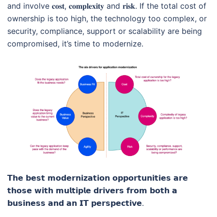
and involve 𝐜𝐨𝐬𝐭, 𝐜𝐨𝐦𝐩𝐥𝐞𝐱𝐢𝐭𝐲 and 𝐫𝐢𝐬𝐤. If the total cost of
ownership is too high, the technology too complex, or
security, compliance, support or scalability are being
compromised, it’s time to modernize.
𝗧𝗵𝗲 𝗯𝗲𝘀𝘁 𝗺𝗼𝗱𝗲𝗿𝗻𝗶𝘇𝗮𝘁𝗶𝗼𝗻 𝗼𝗽𝗽𝗼𝗿𝘁𝘂𝗻𝗶𝘁𝗶𝗲𝘀 𝗮𝗿𝗲
𝘁𝗵𝗼𝘀𝗲 𝘄𝗶𝘁𝗵 𝗺𝘂𝗹𝘁𝗶𝗽𝗹𝗲 𝗱𝗿𝗶𝘃𝗲𝗿𝘀 𝗳𝗿𝗼𝗺 𝗯𝗼𝘁𝗵 𝗮
𝗯𝘂𝘀𝗶𝗻𝗲𝘀𝘀 𝗮𝗻𝗱 𝗮𝗻 𝗜𝗧 𝗽𝗲𝗿𝘀𝗽𝗲𝗰𝘁𝗶𝘃𝗲.