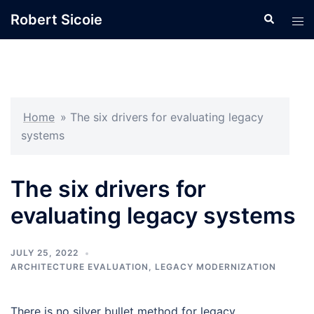
Skip
Robert Sicoie
Search
Tog
to
men
content
Home
»
The six drivers for evaluating legacy
systems
The six drivers for
evaluating legacy systems
JULY 25, 2022
ARCHITECTURE EVALUATION
,
LEGACY MODERNIZATION
There is no silver bullet method for legacy